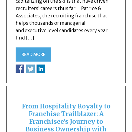
capitalizing on the skills that have driven
recruiters’ careers thus far. Patrice &
Associates, the recruiting franchise that
helps thousands of managerial
and executive level candidates every year
find […]
READ MORE
From Hospitality Royalty to
Franchise Trailblazer: A
Franchisee’s Journey to
Business Ownership with