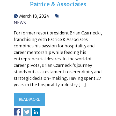
Patrice & Associates
March 18, 2024
NEWS
For former resort president Brian Czarnecki,
franchising with Patrice & Associates
combines his passion for hospitality and
career mentorship while feeding his
entrepreneurial desires. In the world of
career pivots, Brian Czarnecki‘s journey
stands out as a testament to serendipity and
strategic decision-making. Having spent 27
years in the hospitality industry […]
READ MORE