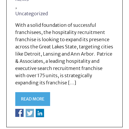
,
Uncategorized
With a solid foundation of successful
franchisees, the hospitality recruitment
franchise is looking to expand its presence
across the Great Lakes State, targeting cities
like Detroit, Lansing and Ann Arbor. Patrice
& Associates, a leading hospitality and
executive search recruitment franchise
with over 175 units, is strategically
expanding its franchise […]
READ MORE