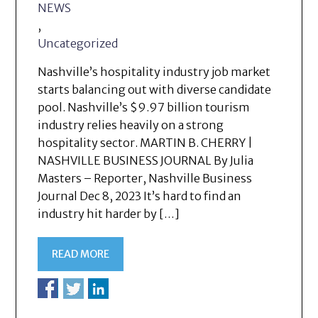
NEWS
,
Uncategorized
Nashville’s hospitality industry job market
starts balancing out with diverse candidate
pool. Nashville’s $9.97 billion tourism
industry relies heavily on a strong
hospitality sector. MARTIN B. CHERRY |
NASHVILLE BUSINESS JOURNAL By Julia
Masters – Reporter, Nashville Business
Journal Dec 8, 2023 It’s hard to find an
industry hit harder by […]
READ MORE