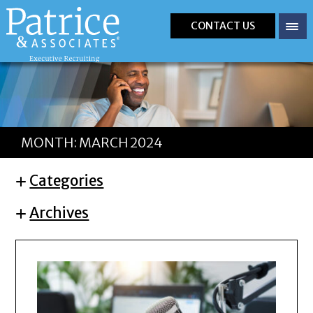
CONTACT US
MONTH:
MARCH 2024
Categories
Archives