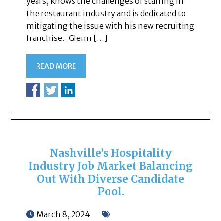
years, knows the challenges of staffing in
the restaurant industry and is dedicated to
mitigating the issue with his new recruiting
franchise. Glenn […]
READ MORE
Nashville’s Hospitality
Industry Job Market Balancing
Out With Diverse Candidate
Pool.
March 8, 2024