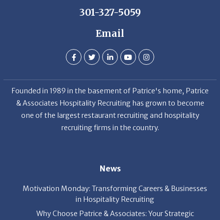
301-327-5059
Email
Founded in 1989 in the basement of Patrice's home, Patrice
& Associates Hospitality Recruiting has grown to become
one of the largest restaurant recruiting and hospitality
recruiting firms in the country.
News
Motivation Monday: Transforming Careers & Businesses
in Hospitality Recruiting
Why Choose Patrice & Associates: Your Strategic