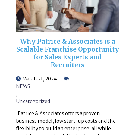
Why Patrice & Associates is a
Scalable Franchise Opportunity
for Sales Experts and
Recruiters
March 21, 2024
NEWS
,
Uncategorized
Patrice & Associates offers a proven
business model, low start-up costs and the
flexibility to build an enterprise, all while