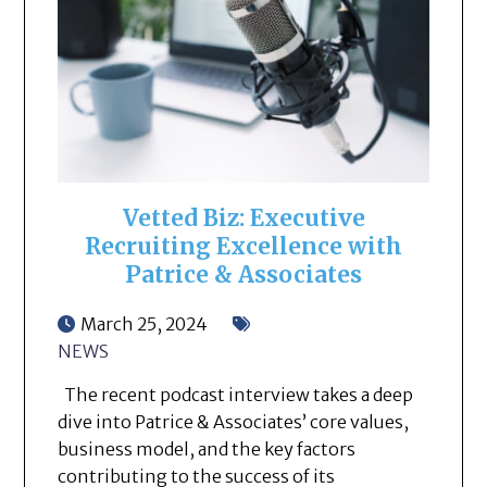
Vetted Biz: Executive
Recruiting Excellence with
Patrice & Associates
March 25, 2024
NEWS
The recent podcast interview takes a deep
dive into Patrice & Associates’ core values,
business model, and the key factors
contributing to the success of its