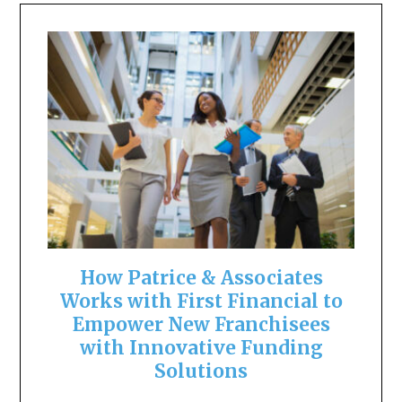
How Patrice & Associates
Works with First Financial to
Empower New Franchisees
with Innovative Funding
Solutions