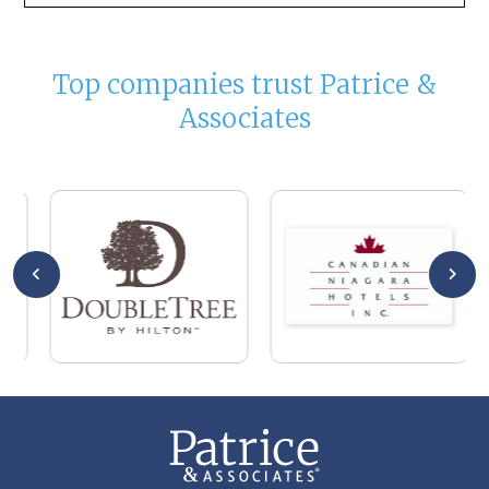
Top companies trust Patrice &
Associates