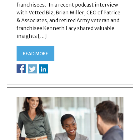
franchisees. In a recent podcast interview
with Vetted Biz, Brian Miller, CEO of Patrice
& Associates, and retired Army veteran and
franchisee Kenneth Lacy shared valuable
insights […]
READ MORE