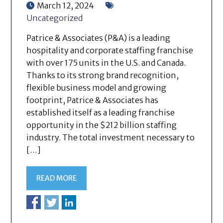
March 12, 2024
Uncategorized
Patrice & Associates (P&A) is a leading
hospitality and corporate staffing franchise
with over 175 units in the U.S. and Canada.
Thanks to its strong brand recognition,
flexible business model and growing
footprint, Patrice & Associates has
established itself as a leading franchise
opportunity in the $212 billion staffing
industry. The total investment necessary to
[…]
READ MORE