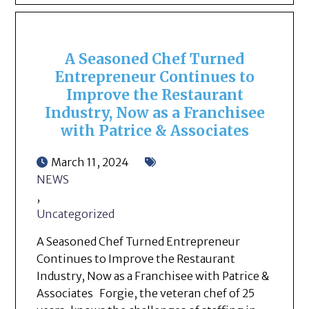
A Seasoned Chef Turned
Entrepreneur Continues to
Improve the Restaurant
Industry, Now as a Franchisee
with Patrice & Associates
March 11, 2024
NEWS
,
Uncategorized
A Seasoned Chef Turned Entrepreneur
Continues to Improve the Restaurant
Industry, Now as a Franchisee with Patrice &
Associates Forgie, the veteran chef of 25