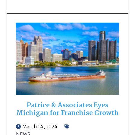
Patrice & Associates Eyes
Michigan for Franchise Growth
March 14, 2024
NEWS