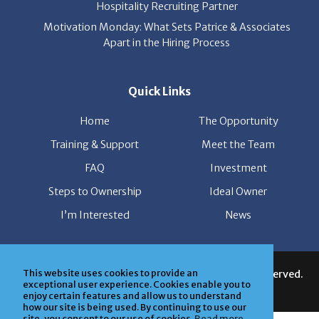
Hospitality Recruiting Partner
Motivation Monday: What Sets Patrice & Associates
Apart in the Hiring Process
Quick Links
Home
The Opportunity
Training & Support
Meet the Team
FAQ
Investment
Steps to Ownership
Ideal Owner
I’m Interested
News
This website uses cookies to provide an
© Copyright Patrice & Associates, Inc. All rights reserved.
exceptional user experience. Cookies enable you to
| Powered by
ClickTecs
enjoy certain features and allow us to understand
how our site is being used. By continuing to use our
site, you consent to our use of cookies.
Read more