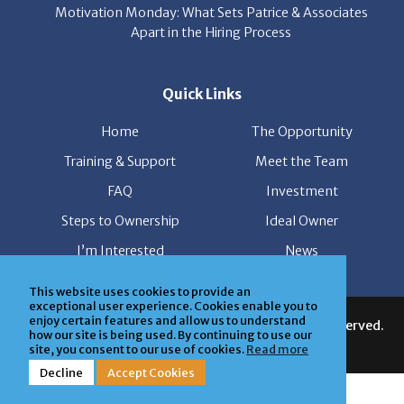
Motivation Monday: What Sets Patrice & Associates
Apart in the Hiring Process
Quick Links
Home
The Opportunity
Training & Support
Meet the Team
FAQ
Investment
Steps to Ownership
Ideal Owner
I’m Interested
News
This website uses cookies to provide an
exceptional user experience. Cookies enable you to
enjoy certain features and allow us to understand
© Copyright Patrice & Associates, Inc. All rights reserved.
how our site is being used. By continuing to use our
| Powered by
ClickTecs
site, you consent to our use of cookies.
Read more
Decline
Accept Cookies