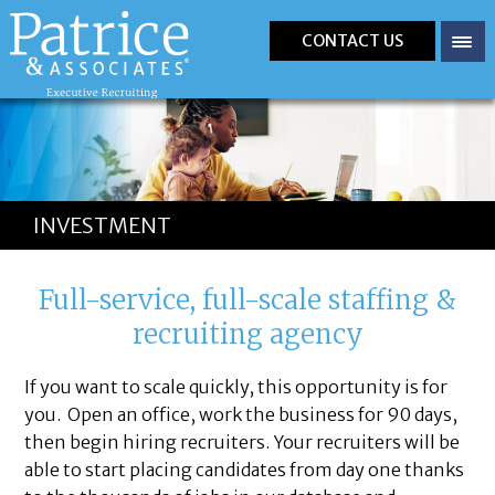
CONTACT US
INVESTMENT
Full-service, full-scale staffing &
recruiting agency
If you want to scale quickly, this opportunity is for
you. Open an office, work the business for 90 days,
then begin hiring recruiters. Your recruiters will be
able to start placing candidates from day one thanks