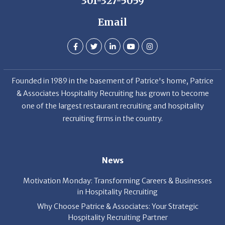
301-327-5059
Email
Founded in 1989 in the basement of Patrice's home, Patrice
& Associates Hospitality Recruiting has grown to become
one of the largest restaurant recruiting and hospitality
recruiting firms in the country.
News
Motivation Monday: Transforming Careers & Businesses
in Hospitality Recruiting
Why Choose Patrice & Associates: Your Strategic
Hospitality Recruiting Partner