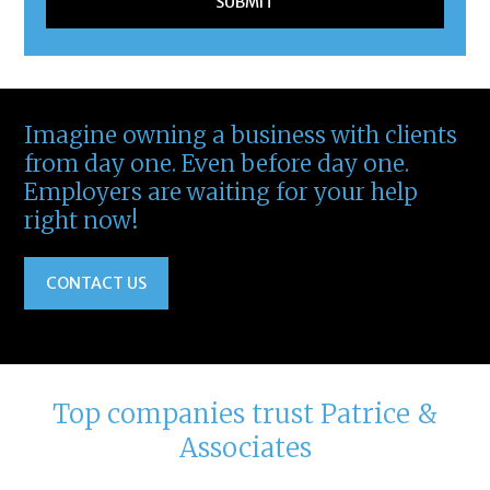
Imagine owning a business with clients
from day one. Even before day one.
Employers are waiting for your help
right now!
CONTACT US
Top companies trust Patrice &
Associates