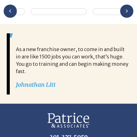
As a new franchise owner, to come in and built
in are like 1500 jobs you can work, that’s huge.
You go to training and can begin making money
fast.
Johnathan Litt