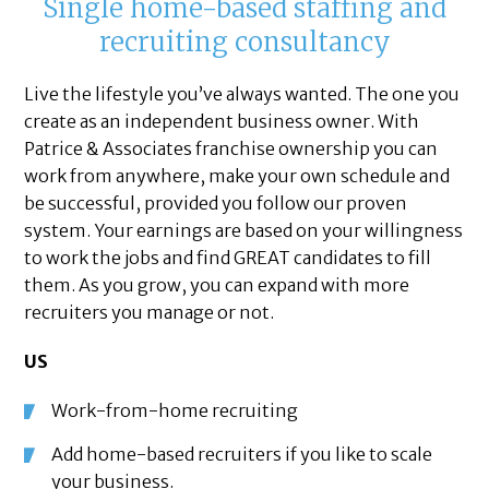
Single home-based staffing and
recruiting consultancy
Live the lifestyle you’ve always wanted. The one you
create as an independent business owner. With
Patrice & Associates franchise ownership you can
work from anywhere, make your own schedule and
be successful, provided you follow our proven
system. Your earnings are based on your willingness
to work the jobs and find GREAT candidates to fill
them. As you grow, you can expand with more
recruiters you manage or not.
US
Work-from-home recruiting
Add home-based recruiters if you like to scale
your business.