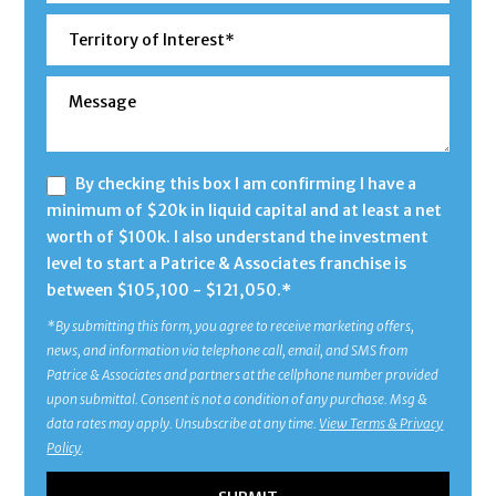
By checking this box I am confirming I have a
minimum of $20k in liquid capital and at least a net
worth of $100k. I also understand the investment
level to start a Patrice & Associates franchise is
between $105,100 - $121,050.*
*By submitting this form, you agree to receive marketing offers,
news, and information via telephone call, email, and SMS from
Patrice & Associates and partners at the cellphone number provided
upon submittal. Consent is not a condition of any purchase. Msg &
data rates may apply. Unsubscribe at any time.
View Terms & Privacy
Policy
.