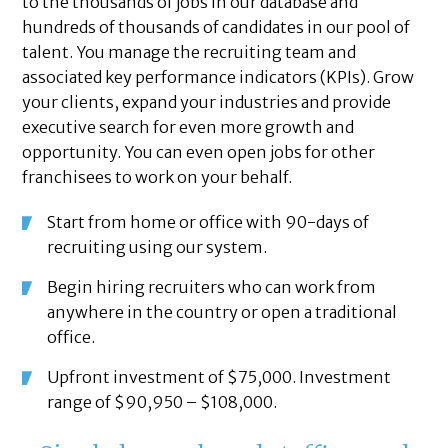
to the thousands of jobs in our database and
hundreds of thousands of candidates in our pool of
talent. You manage the recruiting team and
associated key performance indicators (KPIs). Grow
your clients, expand your industries and provide
executive search for even more growth and
opportunity. You can even open jobs for other
franchisees to work on your behalf.
Start from home or office with 90-days of
recruiting using our system.
Begin hiring recruiters who can work from
anywhere in the country or open a traditional
office.
Upfront investment of $75,000. Investment
range of $90,950 – $108,000.