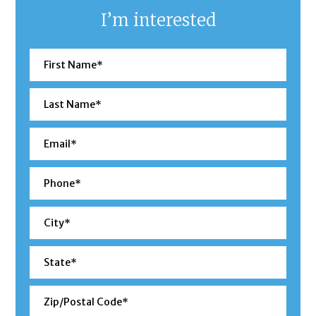
I’m interested