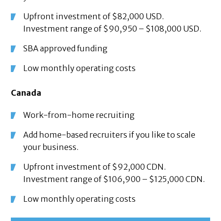
Upfront investment of $82,000 USD.
Investment range of $90,950 – $108,000 USD.
SBA approved funding
Low monthly operating costs
Canada
Work-from-home recruiting
Add home-based recruiters if you like to scale
your business.
Upfront investment of $92,000 CDN.
Investment range of $106,900 – $125,000 CDN.
Low monthly operating costs