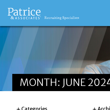
MONTH:
JUNE 202
Categories
Arch