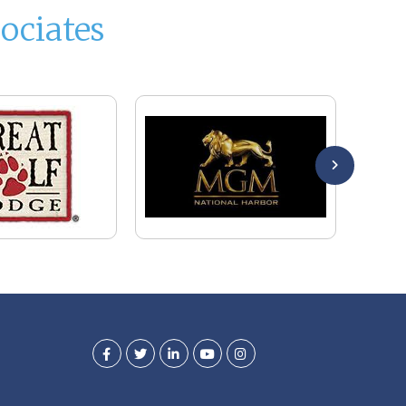
ociates