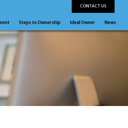
CONTACT US
ment
Steps to Ownership
Ideal Owner
News