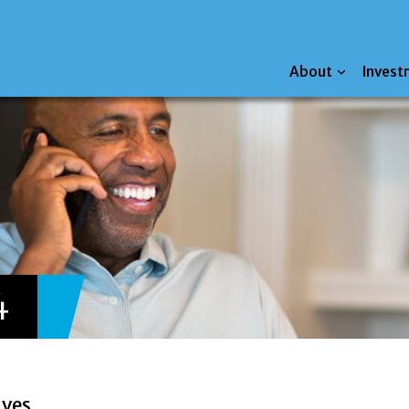
About
Invest
4
ives