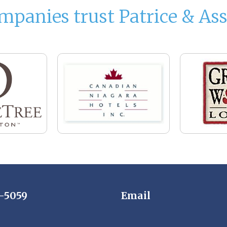
mpanies trust Patrice & Ass
7-5059
Email