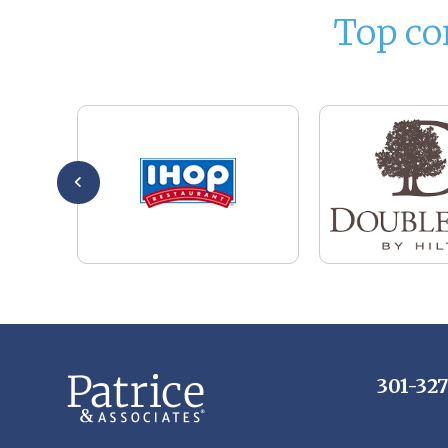
Top co
301-32