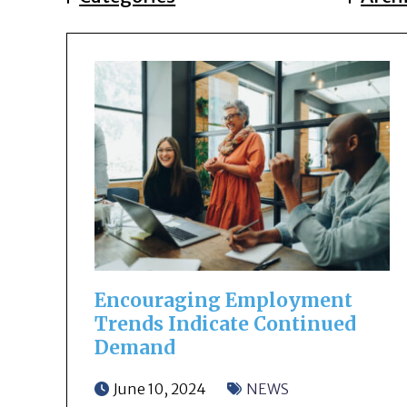
Encouraging Employment
Trends Indicate Continued
Demand
June 10, 2024
NEWS