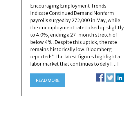
Encouraging Employment Trends
Indicate Continued Demand Nonfarm
payrolls surged by 272,000 in May, while
the unemployment rate ticked up slightly
to 4.0%, ending a 27-month stretch of
below 4%. Despite this uptick, the rate
remains historically low. Bloomberg
reported: “The latest figures highlight a
labor market that continues to defy […]
READ MORE