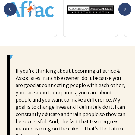
If you’re thinking about becoming a Patrice &
Associates franchise owner, do it because you
are good at connecting people with each other,
you care about companies, you care about
people and you want to make a difference. My
goal is to change lives and I definitely do it. I can
constantly educate and train people so they can
be successful. And, the fact that I earn a great
income is icing on the cake… That’s the Patrice