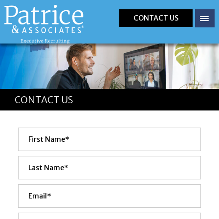
CONTACT US
CONTACT US