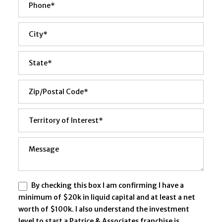
By checking this box I am confirming I have a
minimum of $20k in liquid capital and at least a net
worth of $100k. I also understand the investment
level to start a Patrice & Associates franchise is