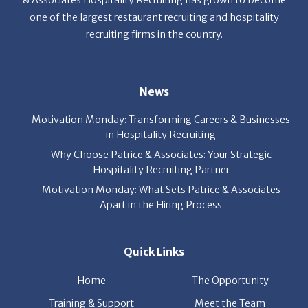
& Associates Hospitality Recruiting has grown to become
one of the largest restaurant recruiting and hospitality
recruiting firms in the country.
News
Motivation Monday: Transforming Careers & Businesses
in Hospitality Recruiting
Why Choose Patrice & Associates: Your Strategic
Hospitality Recruiting Partner
Motivation Monday: What Sets Patrice & Associates
Apart in the Hiring Process
Quick Links
Home
The Opportunity
Training & Support
Meet the Team