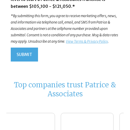
between $105,100 - $121,050.*
*By submitting this form, you agree to receive marketing offers, news,
and information via telephone call, email, and SMS from Patrice &
Associates and partners at the cellphone number provided upon
submittal. Consent is not a condition of any purchase. Msg & data rates
may apply. Unsubscribe at any time.
View Terms & Privacy Policy
.
Top companies trust Patrice &
Associates