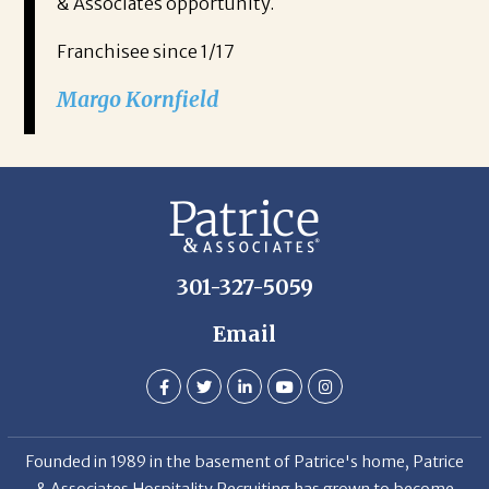
& Associates opportunity.
Franchisee since 1/17
Margo Kornfield
301-327-5059
Email
Founded in 1989 in the basement of Patrice's home, Patrice