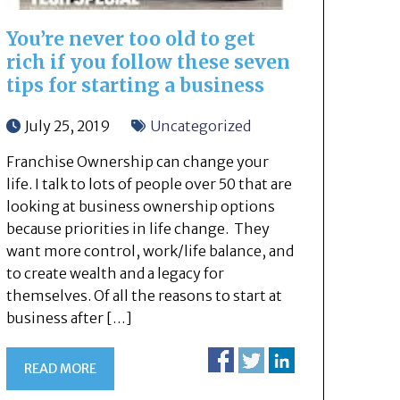
You’re never too old to get
rich if you follow these seven
tips for starting a business
July 25, 2019
Uncategorized
Franchise Ownership can change your
life. I talk to lots of people over 50 that are
looking at business ownership options
because priorities in life change. They
want more control, work/life balance, and
to create wealth and a legacy for
themselves. Of all the reasons to start at
business after […]
READ MORE