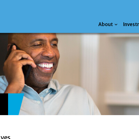
About
Invest
ives