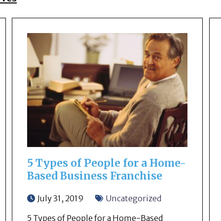
5 Types of People for a Home-
Based Business Franchise
July 31, 2019
Uncategorized
5 Types of People for a Home-Based