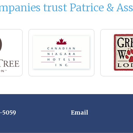
mpanies trust Patrice & Ass
7-5059
Email