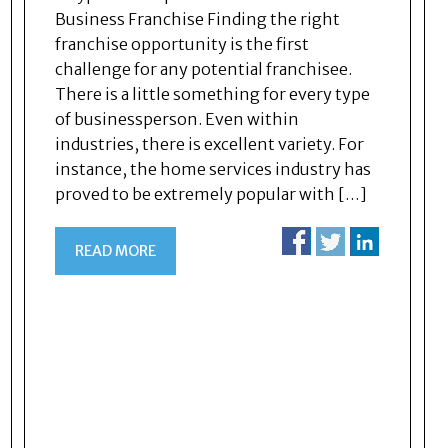
Business Franchise Finding the right
franchise opportunity is the first
challenge for any potential franchisee.
There is a little something for every type
of businessperson. Even within
industries, there is excellent variety. For
instance, the home services industry has
proved to be extremely popular with […]
READ MORE