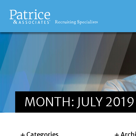
MONTH:
JULY 2019
Categories
Arch