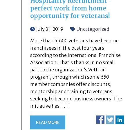
Hospitality Recruitment -
perfect work from home
opportunity for veterans!
July 31, 2019
Uncategorized
More than 5,600 veterans have become
franchisees in the past four years,
according to the International Franchise
Association. That’s thanks in no small
part to the organization’s VetFran
program, through which some 650
member companies offer discounts,
mentorship and training to veterans
seeking to become business owners. The
initiative has […]
READ MORE