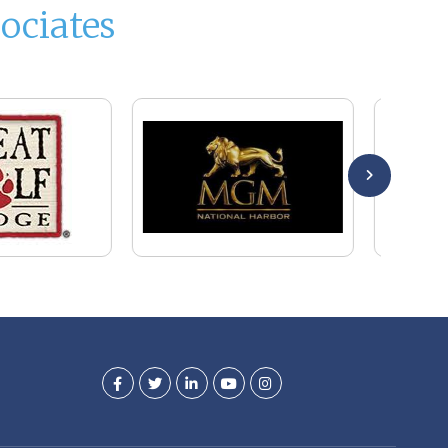
ociates