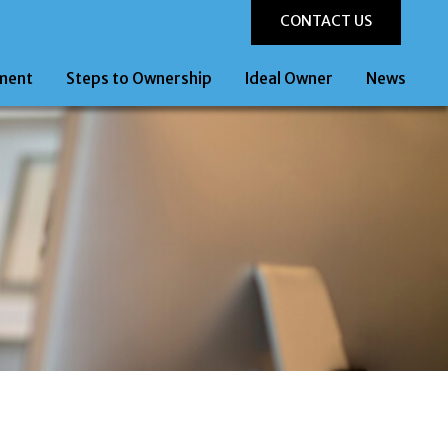
CONTACT US
ment
Steps to Ownership
Ideal Owner
News