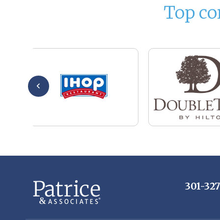
Top co
301-32