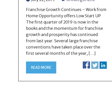
Franchise Growth Continues – Work from
Home Opportunity offers Low Start UP
The first quarter of 2019 is now in the
books and the momentum for franchise
growth and prosperity has continued
from last year. Several large franchise
conventions have taken place over the
first several months of the year, […]
READ MORE