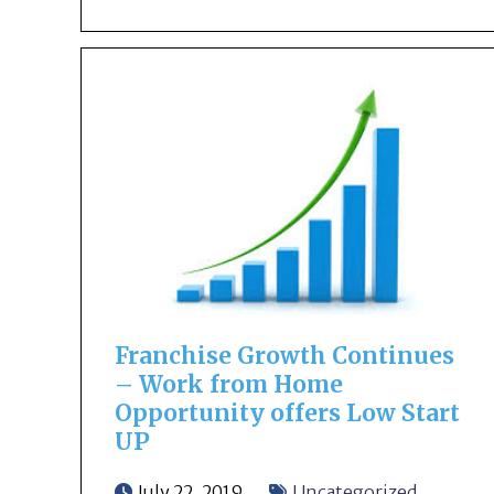
Franchise Growth Continues
– Work from Home
Opportunity offers Low Start
UP
July 22, 2019
Uncategorized