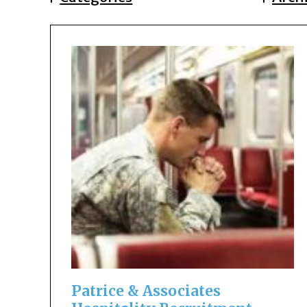
Patrice & Associates