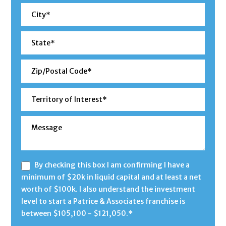
By checking this box I am confirming I have a
minimum of $20k in liquid capital and at least a net
worth of $100k. I also understand the investment
level to start a Patrice & Associates franchise is
between $105,100 - $121,050.*