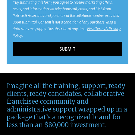
*By submitting this form, you agree to receive marketing offers,
news, and information via telephone call, email, and SMS from
Patrice & Associates and partners at the cellphone number provided
upon submittal. Consent is not a condition of any purchase. Msg &
data rates may apply. Unsubscribe at any time.
View Terms & Privacy
Policy
.
Imagine all the training, support, ready
clients, ready candidates, collaborative
franchisee community and
administrative support wrapped up in a
package that’s a recognized brand for
less than an $80,000 investment.