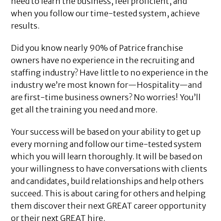
need to learn the business, feel proficient, and
when you follow our time-tested system, achieve
results.
Did you know nearly 90% of Patrice franchise
owners have no experience in the recruiting and
staffing industry? Have little to no experience in the
industry we’re most known for—Hospitality—and
are first-time business owners? No worries! You’ll
get all the training you need and more.
Your success will be based on your ability to get up
every morning and follow our time-tested system
which you will learn thoroughly. It will be based on
your willingness to have conversations with clients
and candidates, build relationships and help others
succeed. This is about caring for others and helping
them discover their next GREAT career opportunity
or their next GREAT hire.