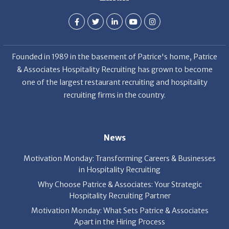
Founded in 1989 in the basement of Patrice's home, Patrice
& Associates Hospitality Recruiting has grown to become
one of the largest restaurant recruiting and hospitality
recruiting firms in the country.
News
Motivation Monday: Transforming Careers & Businesses
in Hospitality Recruiting
Why Choose Patrice & Associates: Your Strategic
Hospitality Recruiting Partner
Motivation Monday: What Sets Patrice & Associates
Apart in the Hiring Process