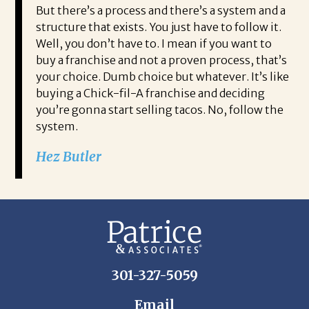
But there’s a process and there’s a system and a
structure that exists. You just have to follow it.
Well, you don’t have to. I mean if you want to
buy a franchise and not a proven process, that’s
your choice. Dumb choice but whatever. It’s like
buying a Chick-fil-A franchise and deciding
you’re gonna start selling tacos. No, follow the
system.
Hez Butler
301-327-5059
Email