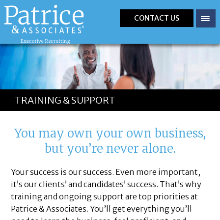
CONTACT US
TRAINING & SUPPORT
You may own your own business,
but you’re never alone.
Your success is our success. Even more important,
it’s our clients’ and candidates’ success. That’s why
training and ongoing support are top priorities at
Patrice & Associates. You’ll get everything you’ll