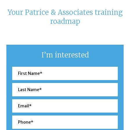
Your Patrice & Associates training
roadmap
I’m interested