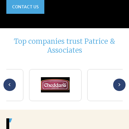
CONTACT US
Top companies trust Patrice &
Associates