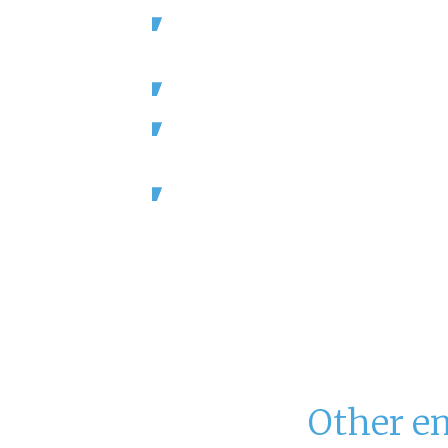
Staffing is a challenge for U.S. hote
which employ over 2 million peopl
Nearly 75% of hotels say they are sh
Hotel occupancy has surpassed 201
over 1.3 billion room nights.
Hotel and Resorts are a $240 billion
(Source: American Hotel and Lodging 
Hotelier
Magazine)
Other e