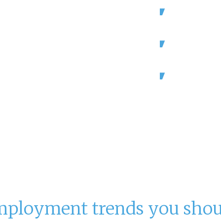
ls and resorts
Hotels accou
e.
are projected
ort on staff.
64% of hotel
challenges fi
9 figures with
Occupancy c
from 2019.
 industry.
Association,
mployment trends you sho