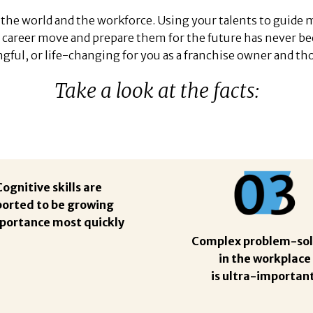
the world and the workforce. Using your talents to guide
 career move and prepare them for the future has never b
ful, or life-changing for you as a franchise owner and tho
Take a look at the facts:
Cognitive skills are
ported to be growing
mportance most quickly
Complex problem-sol
in the workplace
is ultra-important