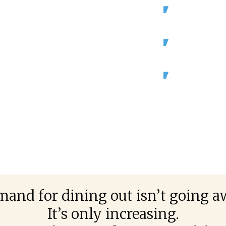
 employment is
By 2029, the
is projected 
e.
Add another 
industries.
arly $800 billion
mestic product
Canadian res
annually, 4%
product (GDP
(Source: Nation
Restaurants Can
and for dining out isn’t going a
It’s only increasing.