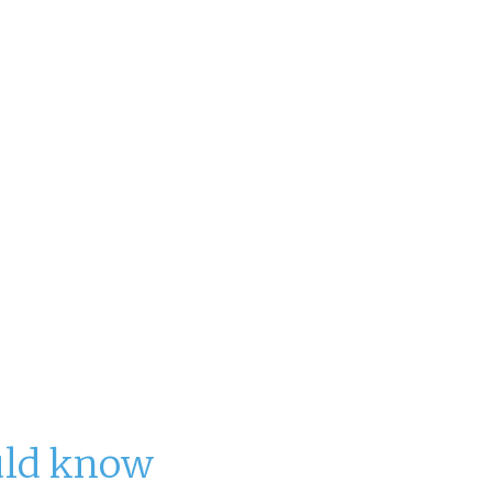
nt for over $22 billion in revenue and
 to grow to over $26 billion by 2028.
s and resorts expect to have
nding people to fill positions
ontinues to surge up more than 60%
uld know