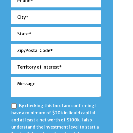
By checking this box I am confirming I
have a minimum of $20k in liquid capital
and at least a net worth of $100k. I also
understand the investment level to start a