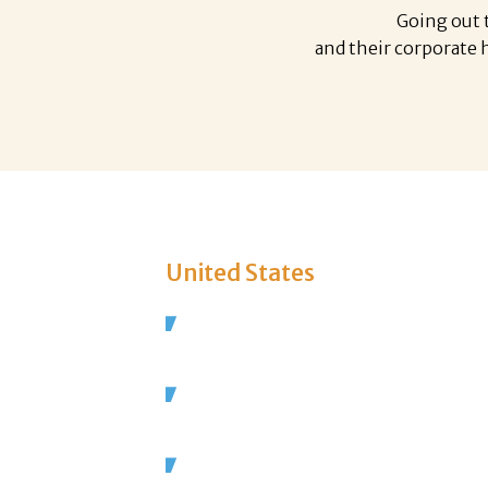
Going out t
and their corporate
United States
In the US alone, 13 million people 
the Restaurant industry.
There are over a million restaurant
81,000 new ones opened last year.
1.6 million new jobs will be created