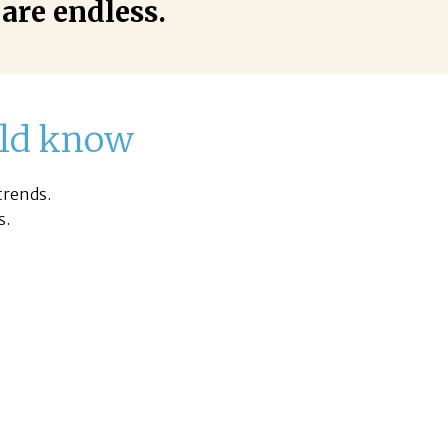
 are endless.
ould know
trends.
s.