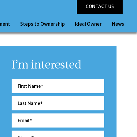
CONTACT US
ment
Steps to Ownership
Ideal Owner
News
I’m interested