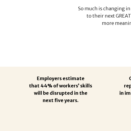
So much is changing in 
to their next GREAT
more meaning
Employers estimate
that 44% of workers’ skills
re
will be disrupted in the
in i
next five years.