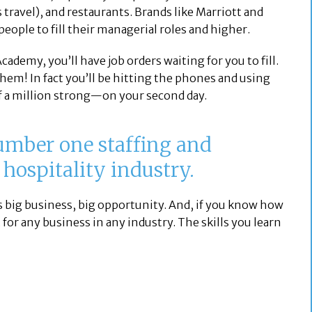
 travel), and restaurants. Brands like Marriott and
people to fill their managerial roles and higher.
ademy, you’ll have job orders waiting for you to fill.
 them! In fact you’ll be hitting the phones and using
 a million strong—on your second day.
number one staffing and
 hospitality industry.
 big business, big opportunity. And, if you know how
 for any business in any industry. The skills you learn