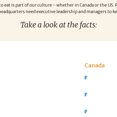
o eat is part of our culture – whether in Canada or the US.
 headquarters need executive leadership and managers to k
Take a look at the facts:
Canada
are employed in
The restaura
private-sect
s in the US, and
It employs 1.
grow to
 by 2027.
That’s 7% of