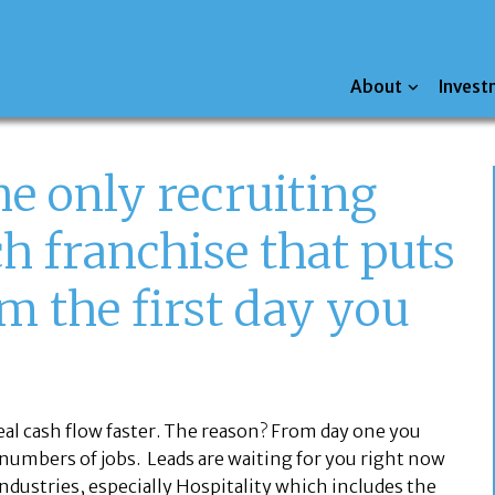
About
Invest
he only recruiting
h franchise that puts
m the first day you
real cash flow faster. The reason? From day one you
 numbers of jobs. Leads are waiting for you right now
ndustries, especially Hospitality which includes the