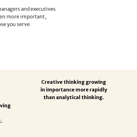
 managers and executives
een more important,
se you serve.
Creative thinking growing
in importance more rapidly
than analytical thinking.
ving
.