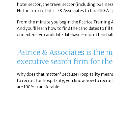
hotel sector, the travel sector (including business
Hilton turn to Patrice & Associates to find GREAT 
From the minute you begin the Patrice Training Ac
And you’ll learn how to find the candidates to fill
our extensive candidate database—more than half
Patrice & Associates is the 
executive search firm for the
Why does that matter? Because Hospitality means
to recruit for hospitality, you know how to recruit
are 100% transferable.