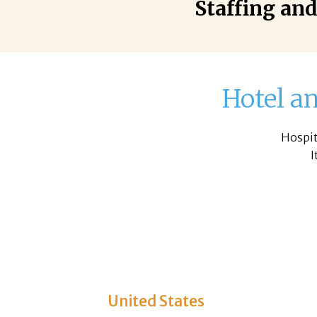
Staffing and
Hotel an
Hospit
I
United States