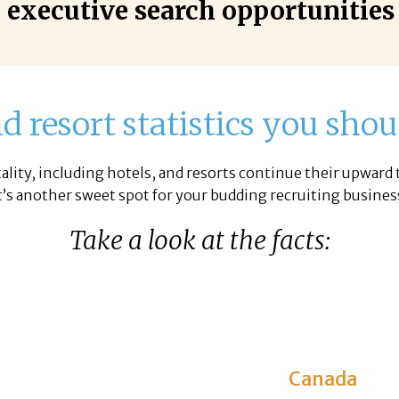
 executive search opportunities
d resort statistics you sh
ality, including hotels, and resorts continue their upward 
t’s another sweet spot for your budding recruiting busines
Take a look at the facts:
Canada