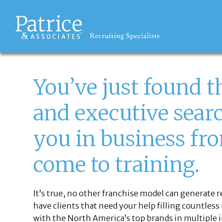
THE OPPORTUNITY
You’ve just found t
and executive searc
you in business fro
come to training.
It’s true, no other franchise model can generate 
have clients that need your help filling countless
with the North America’s top brands in multiple i