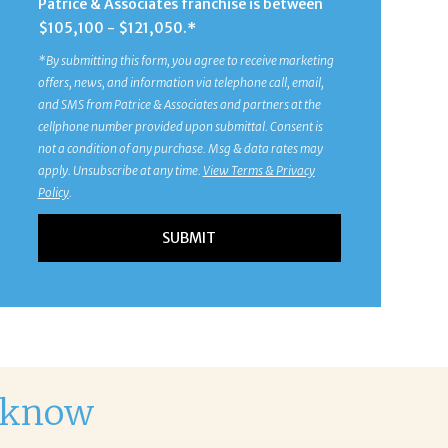
Patrice & Associates franchise is between
$105,100 - $121,050.*
*By submitting this form, you agree to receive marketing
offers, news, and information via telephone call, email,
and SMS from Patrice & Associates and partners at the
cellphone number provided upon submittal. Consent is
not a condition of any purchase. Msg & data rates may
apply. Unsubscribe at any time.
View Terms & Privacy
Policy
.
d know