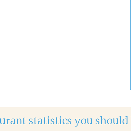
urant statistics you shoul