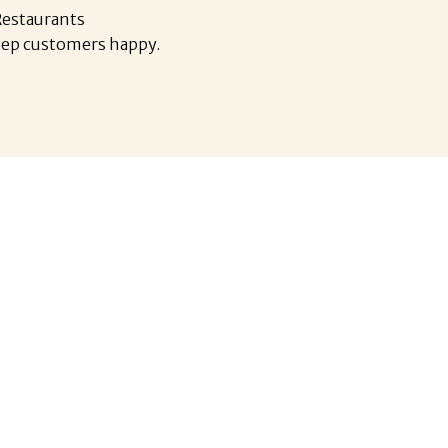
 Restaurants
eep customers happy.
nt industry is the fourth-largest
or employer in Canada.
2 million people and is expected to
 the country’s workforce.