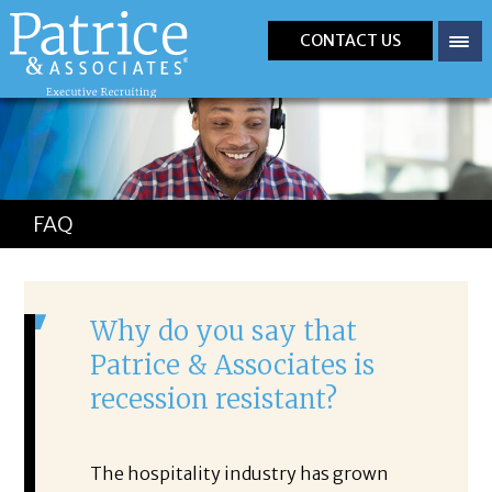
CONTACT US
FAQ
Why do you say that
Patrice & Associates is
recession resistant?
The hospitality industry has grown