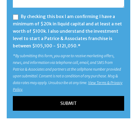
By checking this box I am confirming I have a
minimum of $20k in liquid capital and at least a net
worth of $100k. I also understand the investment
level to start a Patrice & Associates franchise is
between $105,100 - $121,050.*
*By submitting this form, you agree to receive marketing offers,
news, and information via telephone call, email, and SMS from
Patrice & Associates and partners at the cellphone number provided
upon submittal. Consent is not a condition of any purchase. Msg &
data rates may apply. Unsubscribe at any time.
View Terms & Privacy
Policy
.