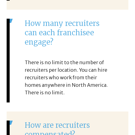
How many recruiters
can each franchisee
engage?
There is no limit to the number of
recruiters per location. You can hire
recruiters who work from their
homes anywhere in North America.
There is no limit.
How are recruiters
compensated?