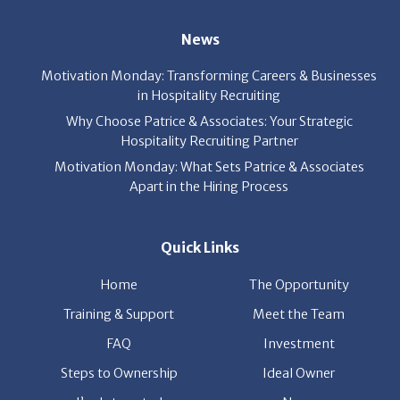
News
Motivation Monday: Transforming Careers & Businesses
in Hospitality Recruiting
Why Choose Patrice & Associates: Your Strategic
Hospitality Recruiting Partner
Motivation Monday: What Sets Patrice & Associates
Apart in the Hiring Process
Quick Links
Home
The Opportunity
Training & Support
Meet the Team
FAQ
Investment
Steps to Ownership
Ideal Owner