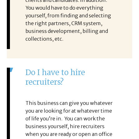
clients and candidates. In addition.
You would have to do everything
yourself, from finding and selecting
the right partners, CRM system,
business development, billing and
collections, etc.
Do I have to hire
recruiters?
This business can give you whatever
you are looking for at whatever time
of life you’re in. You can work the
business yourself, hire recruiters
when you are ready or open an office