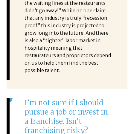
the waiting lines at the restaurants
didn’t go away!” While no one claim
that any industry is truly “recession
proof” this industry is projected to
grow long into the future. And there
is also a “tighter” labor market in
hospitality meaning that
restaurateurs and proprietors depend
on us to help them find the best
possible talent.
I’m not sure if I should
pursue a job or invest in
a franchise. Isn’t
franchising risky?