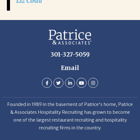
Liz Costa
301-327-5059
Email
Founded in 1989 in the basement of Patrice's home, Patrice
& Associates Hospitality Recruiting has grown to become
one of the largest restaurant recruiting and hospitality
recruiting firms in the country.