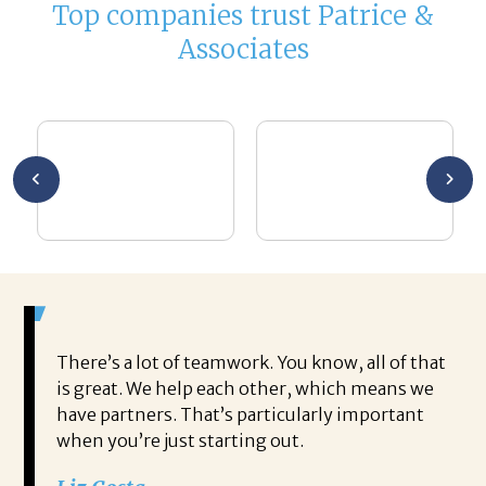
Top companies trust Patrice &
Associates
There’s a lot of teamwork. You know, all of that
is great. We help each other, which means we
have partners. That’s particularly important
when you’re just starting out.