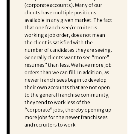
(corporate accounts). Many of our
clients have multiple positions
available in any given market. The fact
that one franchisee/recruiter is
working a job order, does not mean
the client is satisfied with the
number of candidates they are seeing.
Generally clients want to see “more”
resumes” than less. We have more job
orders than we can fill. In addition, as
newer franchisees begin to develop
their own accounts that are not open
to the general franchise community,
they tend to work less of the
“corporate” jobs, thereby opening up
more jobs for the newer franchisees
and recruiters to work.