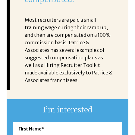
Most recruiters are paid a small
training wage during their ramp up,
and then are compensated on a 100%
commission basis. Patrice &
Associates has several examples of
suggested compensation plans as
well as a Hiring Recruiter Toolkit
made available exclusively to Patrice &
Associates franchisees.
I’m interested