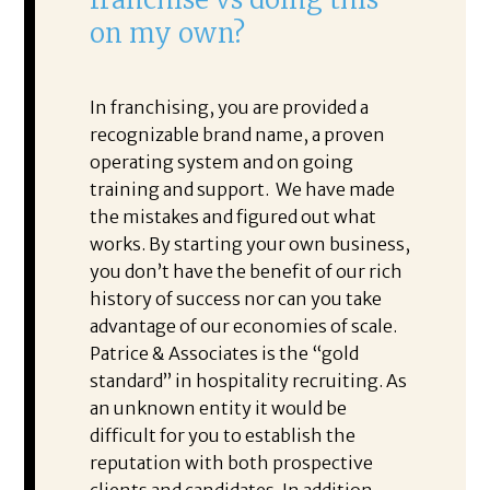
on my own?
In franchising, you are provided a
recognizable brand name, a proven
operating system and on going
training and support. We have made
the mistakes and figured out what
works. By starting your own business,
you don’t have the benefit of our rich
history of success nor can you take
advantage of our economies of scale.
Patrice & Associates is the “gold
standard” in hospitality recruiting. As
an unknown entity it would be
difficult for you to establish the
reputation with both prospective