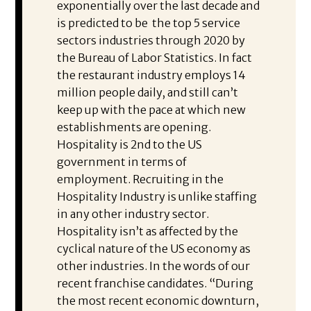
exponentially over the last decade and
is predicted to be the top 5 service
sectors industries through 2020 by
the Bureau of Labor Statistics. In fact
the restaurant industry employs 14
million people daily, and still can’t
keep up with the pace at which new
establishments are opening.
Hospitality is 2nd to the US
government in terms of
employment. Recruiting in the
Hospitality Industry is unlike staffing
in any other industry sector.
Hospitality isn’t as affected by the
cyclical nature of the US economy as
other industries. In the words of our
recent franchise candidates. “During
the most recent economic downturn,