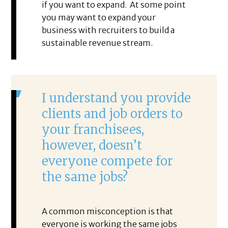
if you want to expand. At some point
you may want to expand your
business with recruiters to build a
sustainable revenue stream.
I understand you provide
clients and job orders to
your franchisees,
however, doesn’t
everyone compete for
the same jobs?
A common misconception is that
everyone is working the same jobs