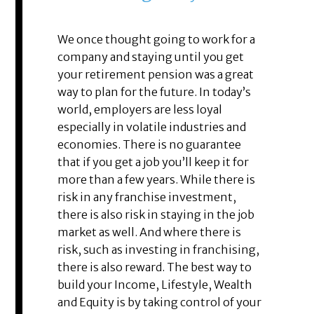
We once thought going to work for a
company and staying until you get
your retirement pension was a great
way to plan for the future. In today’s
world, employers are less loyal
especially in volatile industries and
economies. There is no guarantee
that if you get a job you’ll keep it for
more than a few years. While there is
risk in any franchise investment,
there is also risk in staying in the job
market as well. And where there is
risk, such as investing in franchising,
there is also reward. The best way to
build your Income, Lifestyle, Wealth
and Equity is by taking control of your