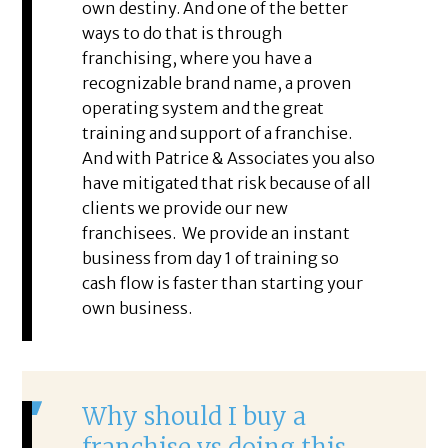
own destiny. And one of the better
ways to do that is through
franchising, where you have a
recognizable brand name, a proven
operating system and the great
training and support of a franchise.
And with Patrice & Associates you also
have mitigated that risk because of all
clients we provide our new
franchisees. We provide an instant
business from day 1 of training so
cash flow is faster than starting your
own business.
Why should I buy a
franchise vs doing this