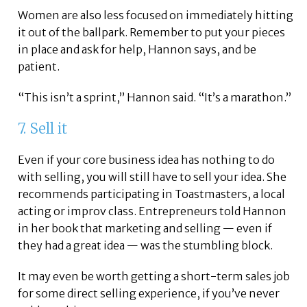
Women are also less focused on immediately hitting
it out of the ballpark. Remember to put your pieces
in place and ask for help, Hannon says, and be
patient.
“This isn’t a sprint,” Hannon said. “It’s a marathon.”
7. Sell it
Even if your core business idea has nothing to do
with selling, you will still have to sell your idea. She
recommends participating in Toastmasters, a local
acting or improv class. Entrepreneurs told Hannon
in her book that marketing and selling — even if
they had a great idea — was the stumbling block.
It may even be worth getting a short-term sales job
for some direct selling experience, if you’ve never