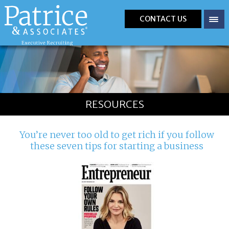
CONTACT US
RESOURCES
You’re never too old to get rich if you follow
these seven tips for starting a business