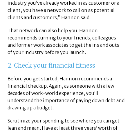
industry you’ve already worked in as customer or a
client, you have a network to call on as potential
clients and customers,” Hannon said.
That network can also help you. Hannon
recommends turning to your friends, colleagues
and former work associates to get the ins and outs
of your industry before you launch.
2. Check your financial fitness
Before you get started, Hannon recommends a
financial checkup. Again, as someone with a few
decades of work-world experience, you’ll
understand the importance of paying down debt and
drawing up a budget.
Scrutinize your spending to see where you can get
lean and mean. Have at least three years’ worth of