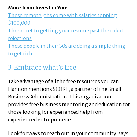
More from Invest in You:
These remote jobs come with salaries topping
$100,000
The secret to getting your resume past the robot
rejections
These people in their 30s are doing a simple thing
to get rich
3. Embrace what’s free
Take advantage of all the free resources you can.
Hannon mentions SCORE, a partner of the Small
Business Administration. This organization
provides free business mentoring and education for
those looking for experienced help from
experienced entrepreneurs.
Look for ways to reach out in your community, says