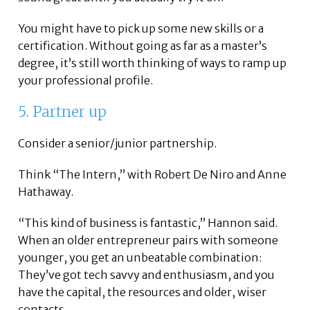
You might have to pick up some new skills or a
certification. Without going as far as a master’s
degree, it’s still worth thinking of ways to ramp up
your professional profile.
5. Partner up
Consider a senior/junior partnership.
Think “The Intern,” with Robert De Niro and Anne
Hathaway.
“This kind of business is fantastic,” Hannon said.
When an older entrepreneur pairs with someone
younger, you get an unbeatable combination:
They’ve got tech savvy and enthusiasm, and you
have the capital, the resources and older, wiser
contacts.