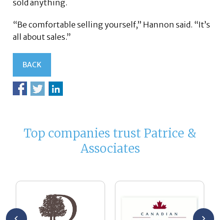
sold anything.
“Be comfortable selling yourself,” Hannon said. “It’s
all about sales.”
BACK
Top companies trust Patrice &
Associates