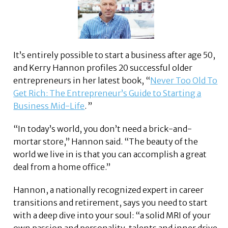
It’s entirely possible to start a business after age 50,
and Kerry Hannon profiles 20 successful older
entrepreneurs in her latest book, “
Never Too Old To
Get Rich: The Entrepreneur’s Guide to Starting a
Business Mid-Life
. ”
“In today’s world, you don’t need a brick-and-
mortar store,” Hannon said. “The beauty of the
world we live in is that you can accomplish a great
deal from a home office.”
Hannon, a nationally recognized expert in career
transitions and retirement, says you need to start
with a deep dive into your soul: “a solid MRI of your
own passion and personality, talents and inner drive