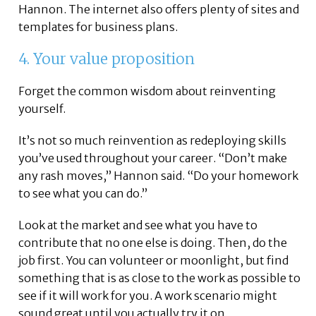
Hannon. The internet also offers plenty of sites and
templates for business plans.
4. Your value proposition
Forget the common wisdom about reinventing
yourself.
It’s not so much reinvention as redeploying skills
you’ve used throughout your career. “Don’t make
any rash moves,” Hannon said. “Do your homework
to see what you can do.”
Look at the market and see what you have to
contribute that no one else is doing. Then, do the
job first. You can volunteer or moonlight, but find
something that is as close to the work as possible to
see if it will work for you. A work scenario might
sound great until you actually try it on.