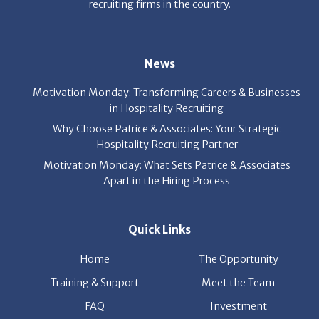
recruiting firms in the country.
News
Motivation Monday: Transforming Careers & Businesses
in Hospitality Recruiting
Why Choose Patrice & Associates: Your Strategic
Hospitality Recruiting Partner
Motivation Monday: What Sets Patrice & Associates
Apart in the Hiring Process
Quick Links
Home
The Opportunity
Training & Support
Meet the Team
FAQ
Investment