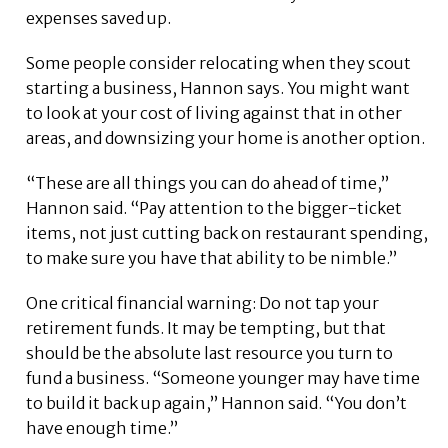
expenses saved up.
Some people consider relocating when they scout
starting a business, Hannon says. You might want
to look at your cost of living against that in other
areas, and downsizing your home is another option.
“These are all things you can do ahead of time,”
Hannon said. “Pay attention to the bigger-ticket
items, not just cutting back on restaurant spending,
to make sure you have that ability to be nimble.”
One critical financial warning: Do not tap your
retirement funds. It may be tempting, but that
should be the absolute last resource you turn to
fund a business. “Someone younger may have time
to build it back up again,” Hannon said. “You don’t
have enough time.”