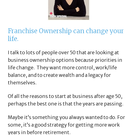
Franchise Ownership can change your
life.
I talk to lots of people over 50 that are looking at
business ownership options because priorities in
life change. They want more control, work/life
balance, and to create wealth and a legacy for
themselves.
Of all the reasons to start at business after age 50,
perhaps the best one is that the years are passing.
Maybe it’s something you always wanted to do. For
some, it’s a good strategy for getting more work
years in before retirement.