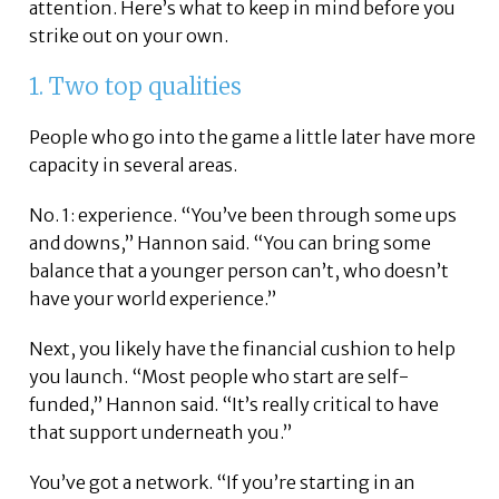
attention. Here’s what to keep in mind before you
strike out on your own.
1. Two top qualities
People who go into the game a little later have more
capacity in several areas.
No. 1: experience. “You’ve been through some ups
and downs,” Hannon said. “You can bring some
balance that a younger person can’t, who doesn’t
have your world experience.”
Next, you likely have the financial cushion to help
you launch. “Most people who start are self-
funded,” Hannon said. “It’s really critical to have
that support underneath you.”
You’ve got a network. “If you’re starting in an