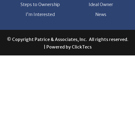
Steps to Ownership
Ideal Owner
I’m Interested
News
© Copyright Patrice & Associates, Inc. All rights reserved.
| Powered by
ClickTecs