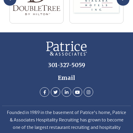
301-327-5059
Email
Founded in 1989 in the basement of Patrice's home, Patrice
& Associates Hospitality Recruiting has grown to become
one of the largest restaurant recruiting and hospitality