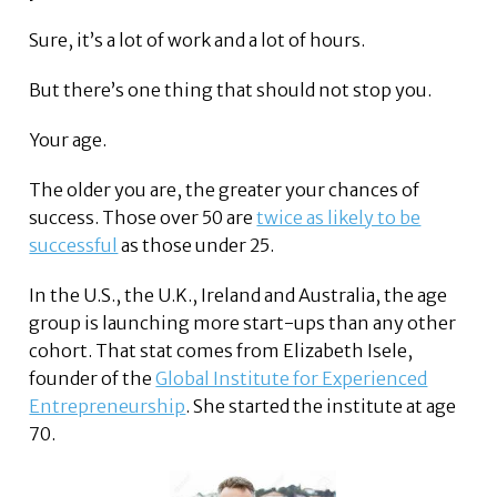
Sure, it’s a lot of work and a lot of hours.
But there’s one thing that should not stop you.
Your age.
The older you are, the greater your chances of
success. Those over 50 are
twice as likely to be
successful
as those under 25.
In the U.S., the U.K., Ireland and Australia, the age
group is launching more start-ups than any other
cohort. That stat comes from Elizabeth Isele,
founder of the
Global Institute for Experienced
Entrepreneurship
. She started the institute at age
70.