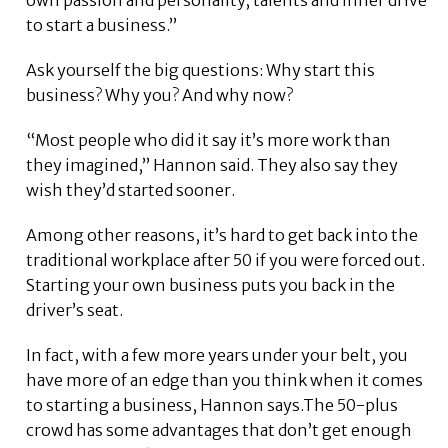
to start a business.”
Ask yourself the big questions: Why start this
business? Why you? And why now?
“Most people who did it say it’s more work than
they imagined,” Hannon said. They also say they
wish they’d started sooner.
Among other reasons, it’s hard to get back into the
traditional workplace after 50 if you were forced out.
Starting your own business puts you back in the
driver’s seat.
In fact, with a few more years under your belt, you
have more of an edge than you think when it comes
to starting a business, Hannon says.The 50-plus
crowd has some advantages that don’t get enough