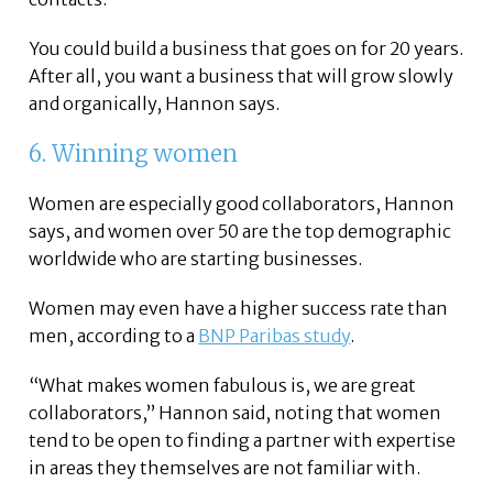
You could build a business that goes on for 20 years.
After all, you want a business that will grow slowly
and organically, Hannon says.
6. Winning women
Women are especially good collaborators, Hannon
says, and women over 50 are the top demographic
worldwide who are starting businesses.
Women may even have a higher success rate than
men, according to a
BNP Paribas study
.
“What makes women fabulous is, we are great
collaborators,” Hannon said, noting that women
tend to be open to finding a partner with expertise
in areas they themselves are not familiar with.