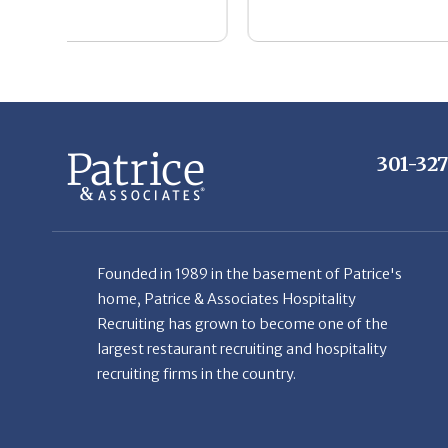
301-32
Founded in 1989 in the basement of Patrice's
home, Patrice & Associates Hospitality
Recruiting has grown to become one of the
largest restaurant recruiting and hospitality
recruiting firms in the country.