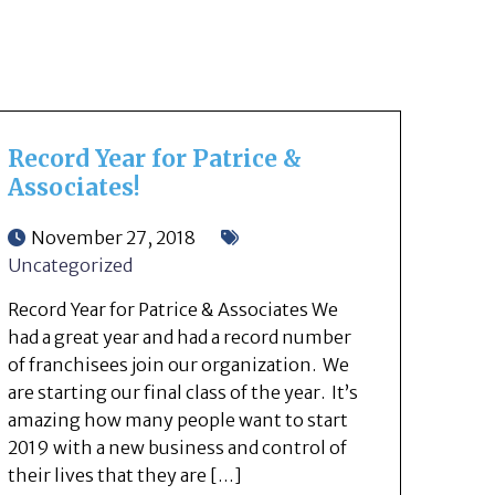
Record Year for Patrice &
Associates!
November 27, 2018
Uncategorized
Record Year for Patrice & Associates We
had a great year and had a record number
of franchisees join our organization. We
are starting our final class of the year. It’s
amazing how many people want to start
2019 with a new business and control of
their lives that they are […]