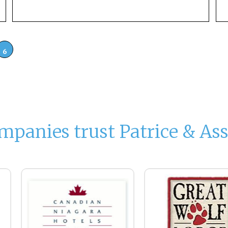
6
mpanies trust Patrice & Ass