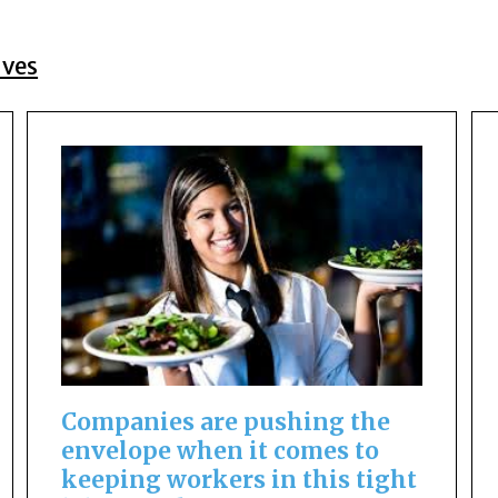
ives
Companies are pushing the
envelope when it comes to
keeping workers in this tight