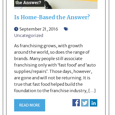
Is Home-Based the Answer?
September 21, 2016
Uncategorized
As franchising grows, with growth
around the world, so does the range of
brands. Many people still associate
franchising only with ‘fast food’ and ‘auto
supplies/repairs’. Those days, however,
are gone and will not be returning. It is
true that fast food helped build the
foundation to the franchise industry, […]
READ MORE