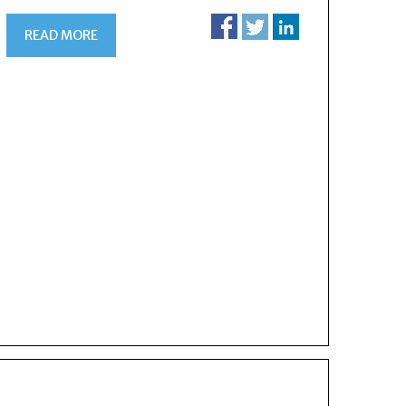
READ MORE