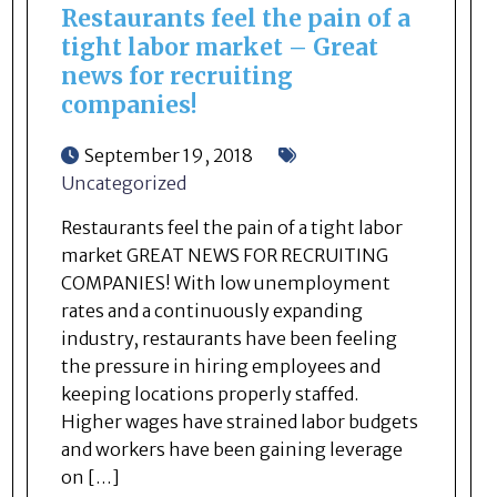
Restaurants feel the pain of a
tight labor market – Great
news for recruiting
companies!
September 19, 2018
Uncategorized
Restaurants feel the pain of a tight labor
market GREAT NEWS FOR RECRUITING
COMPANIES! With low unemployment
rates and a continuously expanding
industry, restaurants have been feeling
the pressure in hiring employees and
keeping locations properly staffed.
Higher wages have strained labor budgets
and workers have been gaining leverage
on […]