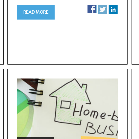
READ MORE