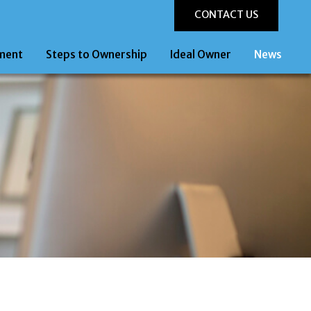
CONTACT US
ment
Steps to Ownership
Ideal Owner
News