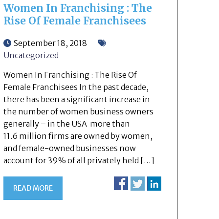
Women In Franchising : The
Rise Of Female Franchisees
September 18, 2018
Uncategorized
Women In Franchising : The Rise Of
Female Franchisees In the past decade,
there has been a significant increase in
the number of women business owners
generally – in the USA more than
11.6 million firms are owned by women,
and female-owned businesses now
account for 39% of all privately held […]
READ MORE