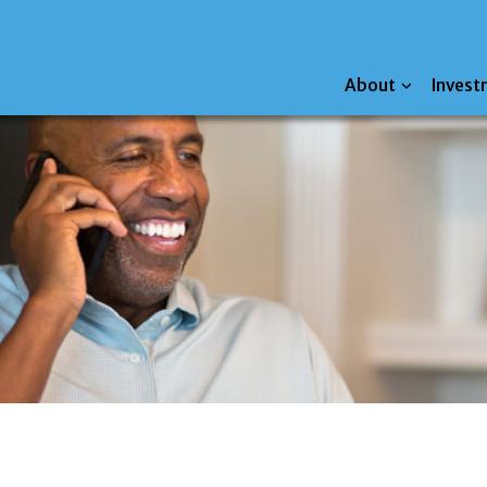
About
Invest