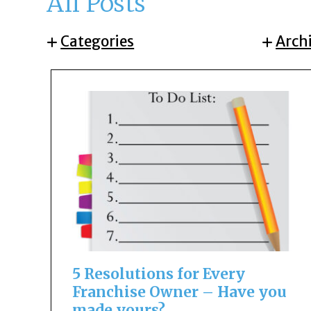
All Posts
Categories
Arch
5 Resolutions for Every
Franchise Owner – Have you
made yours?