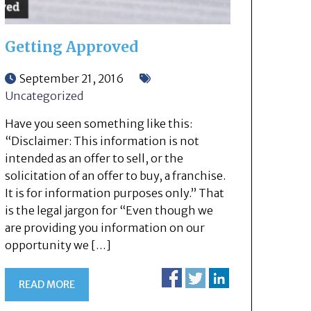
Getting Approved
September 21, 2016
Uncategorized
Have you seen something like this:
“Disclaimer: This information is not
intended as an offer to sell, or the
solicitation of an offer to buy, a franchise.
It is for information purposes only.” That
is the legal jargon for “Even though we
are providing you information on our
opportunity we […]
READ MORE