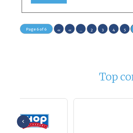
Page 6 of 6
«
«
...
2
3
4
5
Fir
st
Top co