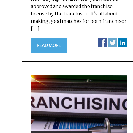
approved and awarded the franchise
license by the franchisor. It’s all about
making good matches for both franchisor
[…]
READ MORE