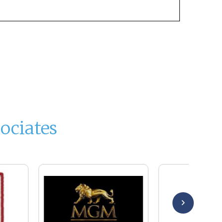
ociates