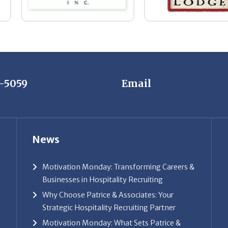
7-5059
Email
News
Motivation Monday: Transforming Careers &
Businesses in Hospitality Recruiting
Why Choose Patrice & Associates: Your
Strategic Hospitality Recruiting Partner
Motivation Monday: What Sets Patrice &