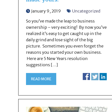
January 9, 2019
Uncategorized
So you’ve made the leap to business
ownership – very exciting! By now you’ve
realized it’s easy to get caught up in the
daily grind and lose sight of the big
picture. Sometimes you even forget the
reasons you started your own business.
Here are 5 New Years resolution
suggestions […]
READ MORE