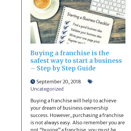
Buying a franchise is the
safest way to start a business
– Step by Step Guide
September 20, 2018
Uncategorized
Buying a franchise will help to achieve
your dream of business ownership
success. However, purchasing a franchise
is not always easy. Also remember you are
not “buying” a franchise, you must be