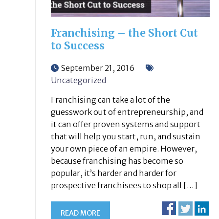
Franchising – the Short Cut
to Success
September 21, 2016
Uncategorized
Franchising can take a lot of the
guesswork out of entrepreneurship, and
it can offer proven systems and support
that will help you start, run, and sustain
your own piece of an empire. However,
because franchising has become so
popular, it’s harder and harder for
prospective franchisees to shop all […]
READ MORE