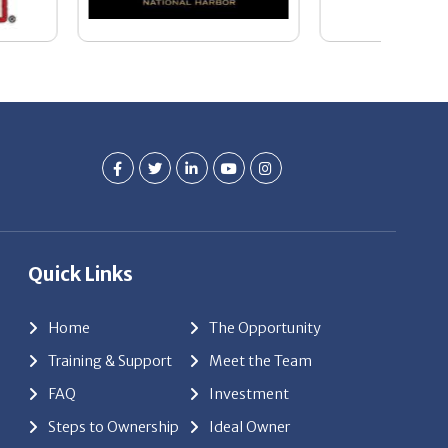
Quick Links
Home
The Opportunity
Training & Support
Meet the Team
FAQ
Investment
Steps to Ownership
Ideal Owner