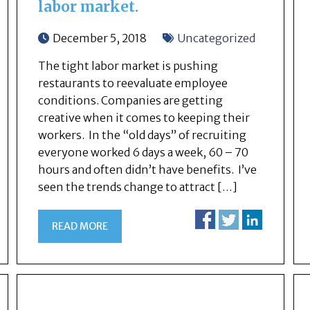
labor market.
December 5, 2018
Uncategorized
The tight labor market is pushing
restaurants to reevaluate employee
conditions. Companies are getting
creative when it comes to keeping their
workers. In the “old days” of recruiting
everyone worked 6 days a week, 60 – 70
hours and often didn’t have benefits. I’ve
seen the trends change to attract […]
READ MORE