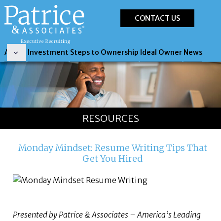
CONTACT US
About
Investment
Steps to Ownership
Ideal Owner
News
RESOURCES
Monday Mindset: Resume Writing Tips That
Get You Hired
Presented by Patrice & Associates – America’s Leading