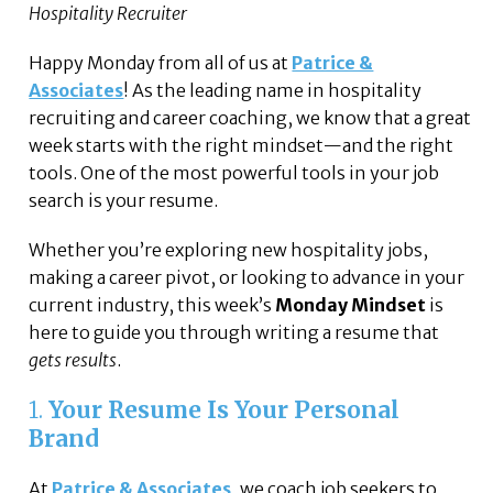
Hospitality Recruiter
Happy Monday from all of us at
Patrice &
Associates
! As the leading name in hospitality
recruiting and career coaching, we know that a great
week starts with the right mindset—and the right
tools. One of the most powerful tools in your job
search is your resume.
Whether you’re exploring new hospitality jobs,
making a career pivot, or looking to advance in your
current industry, this week’s
Monday Mindset
is
here to guide you through writing a resume that
gets results
.
1.
Your Resume Is Your Personal
Brand
At
Patrice & Associates
, we coach job seekers to