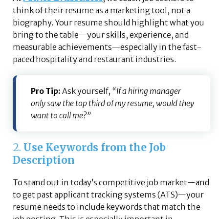
think of their resume as a marketing tool, not a
biography. Your resume should highlight what you
bring to the table—your skills, experience, and
measurable achievements—especially in the fast-
paced hospitality and restaurant industries.
Pro Tip:
Ask yourself,
“If a hiring manager
only saw the top third of my resume, would they
want to call me?”
2.
Use Keywords from the Job
Description
To stand out in today’s competitive job market—and
to get past applicant tracking systems (ATS)—your
resume needs to include keywords that match the