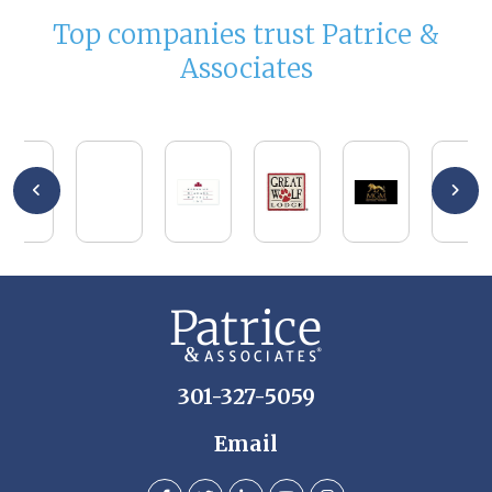
Top companies trust Patrice &
Associates
301-327-5059
Email