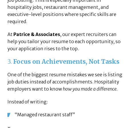
job posting. This is especially important in
hospitality jobs, restaurant management, and
executive-level positions where specific skills are
required.
At
Patrice & Associates
, our expert recruiters can
help you tailor your resume to each opportunity, so
your application rises to the top.
3.
Focus on Achievements, Not Tasks
One of the biggest resume mistakes we see is listing
job duties instead of accomplishments. Hospitality
employers want to know
how you made a difference.
Instead of writing:
“Managed restaurant staff”