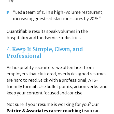
Try:
“Led a team of 15 in a high-volume restaurant,
increasing guest satisfaction scores by 20%.”
Quantifiable results speak volumes in the
hospitality and foodservice industries.
4.
Keep It Simple, Clean, and
Professional
As hospitality recruiters, we often hear from
employers that cluttered, overly designed resumes
are hard to read. Stick with a professional, ATS-
friendly format. Use bullet points, action verbs, and
keep your content focused and concise.
Not sure if your resume is working for you? Our
Patrice & Associates career coaching
team can