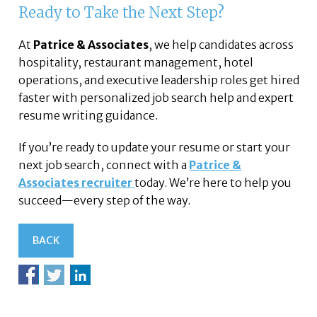
Ready to Take the Next Step?
At
Patrice & Associates
, we help candidates across
hospitality, restaurant management, hotel
operations, and executive leadership roles get hired
faster with personalized job search help and expert
resume writing guidance.
If you’re ready to update your resume or start your
next job search, connect with a
Patrice &
Associates recruiter
today. We’re here to help you
succeed—every step of the way.
BACK