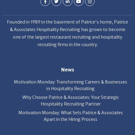
Founded in 1989 in the basement of Patrice's home, Patrice
& Associates Hospitality Recruiting has grown to become
one of the largest restaurant recruiting and hospitality
recruiting firms in the country.
News
Motivation Monday: Transforming Careers & Businesses
in Hospitality Recruiting
Why Choose Patrice & Associates: Your Strategic
Hospitality Recruiting Partner
Motivation Monday: What Sets Patrice & Associates
Apart in the Hiring Process