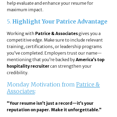
help evaluate and enhance your resume for
maximum impact.
5.
Highlight Your Patrice Advantage
Working with
Patrice & Associates
gives you a
competitive edge. Make sure to include relevant
training, certifications, or leadership programs
you’ve completed. Employers trust our name—
mentioning that you’re backed by
America’s top
hospitality recruiter
can strengthen your
credibility.
Monday Motivation from
Patrice &
Associates
:
“Your resume isn’t just a record—it’s your
reputation on paper. Make it unforgettable.”