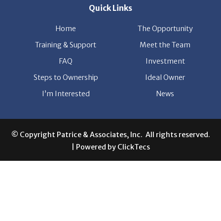
Quick Links
Home
The Opportunity
Training & Support
Meet the Team
FAQ
Investment
Steps to Ownership
Ideal Owner
I’m Interested
News
© Copyright Patrice & Associates, Inc. All rights reserved.
| Powered by
ClickTecs