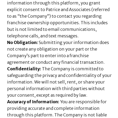
information through this platform, you grant
explicit consent to Patrice and Associates (referred
to as “the Company”) to contact you regarding
franchise ownership opportunities. This includes
but is not limited to email communications,
telephone calls, and text messages.
No Obligation:
Submitting your information does
not create any obligation on your part or the
Company’s part to enter into a franchise
agreement or conduct any financial transaction.
Confidentiality:
The Company is committed to
safeguarding the privacy and confidentiality of your
information. We will not sell, rent, or share your
personal information with third parties without
your consent, except as required by law.
Accuracy of Information:
You are responsible for
providing accurate and complete information
through this platform. The Company is not liable