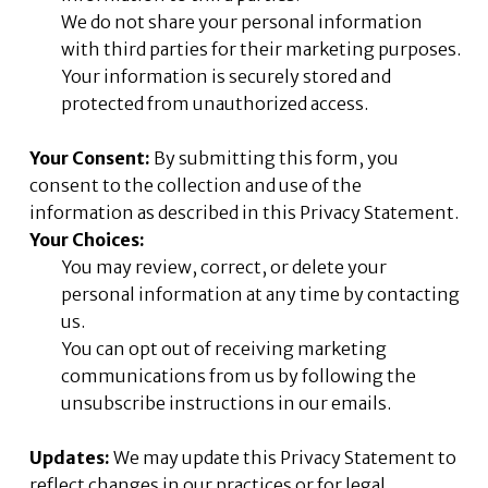
We do not share your personal information
with third parties for their marketing purposes.
Your information is securely stored and
protected from unauthorized access.
Your Consent:
By submitting this form, you
consent to the collection and use of the
information as described in this Privacy Statement.
Your Choices:
You may review, correct, or delete your
personal information at any time by contacting
us.
You can opt out of receiving marketing
communications from us by following the
unsubscribe instructions in our emails.
Updates:
We may update this Privacy Statement to
reflect changes in our practices or for legal