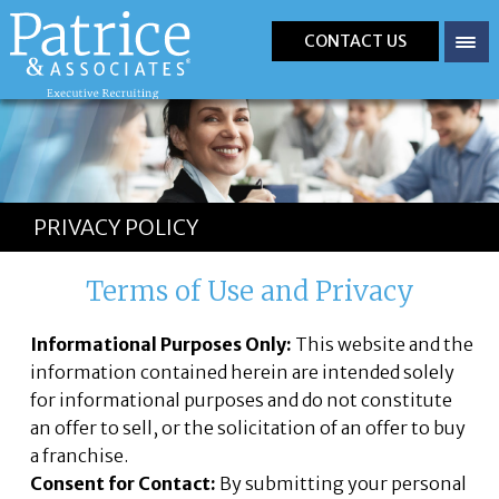
CONTACT US
PRIVACY POLICY
Terms of Use and Privacy
Informational Purposes Only:
This website and the
information contained herein are intended solely
for informational purposes and do not constitute
an offer to sell, or the solicitation of an offer to buy
a franchise.
Consent for Contact:
By submitting your personal