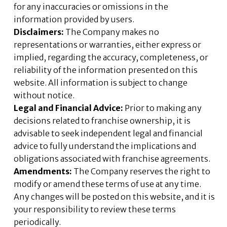
for any inaccuracies or omissions in the
information provided by users.
Disclaimers:
The Company makes no
representations or warranties, either express or
implied, regarding the accuracy, completeness, or
reliability of the information presented on this
website. All information is subject to change
without notice.
Legal and Financial Advice:
Prior to making any
decisions related to franchise ownership, it is
advisable to seek independent legal and financial
advice to fully understand the implications and
obligations associated with franchise agreements.
Amendments:
The Company reserves the right to
modify or amend these terms of use at any time.
Any changes will be posted on this website, and it is
your responsibility to review these terms
periodically.