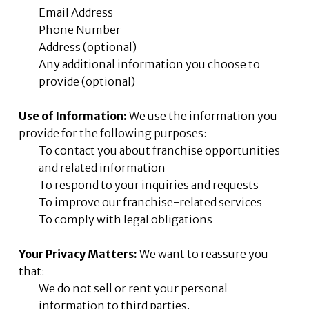
Email Address
Phone Number
Address (optional)
Any additional information you choose to
provide (optional)
Use of Information:
We use the information you
provide for the following purposes:
To contact you about franchise opportunities
and related information
To respond to your inquiries and requests
To improve our franchise-related services
To comply with legal obligations
Your Privacy Matters:
We want to reassure you
that:
We do not sell or rent your personal
information to third parties.