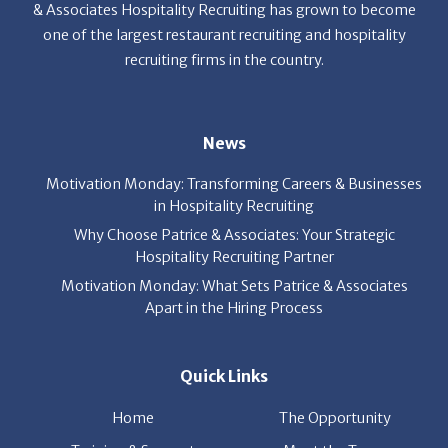
& Associates Hospitality Recruiting has grown to become
one of the largest restaurant recruiting and hospitality
recruiting firms in the country.
News
Motivation Monday: Transforming Careers & Businesses
in Hospitality Recruiting
Why Choose Patrice & Associates: Your Strategic
Hospitality Recruiting Partner
Motivation Monday: What Sets Patrice & Associates
Apart in the Hiring Process
Quick Links
Home
The Opportunity