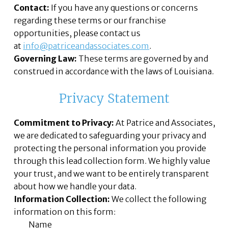
Contact:
If you have any questions or concerns
regarding these terms or our franchise
opportunities, please contact us
at
info@patriceandassociates.com
.
Governing Law:
These terms are governed by and
construed in accordance with the laws of Louisiana.
Privacy Statement
Commitment to Privacy:
At Patrice and Associates,
we are dedicated to safeguarding your privacy and
protecting the personal information you provide
through this lead collection form. We highly value
your trust, and we want to be entirely transparent
about how we handle your data.
Information Collection:
We collect the following
information on this form:
Name