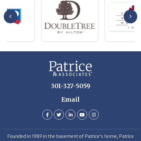
301-327-5059
Email
Founded in 1989 in the basement of Patrice's home, Patrice