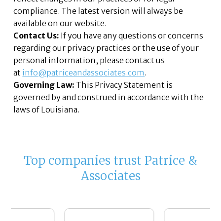
compliance. The latest version will always be
available on our website.
Contact Us:
If you have any questions or concerns
regarding our privacy practices or the use of your
personal information, please contact us
at
info@patriceandassociates.com
.
Governing Law:
This Privacy Statement is
governed by and construed in accordance with the
laws of Louisiana.
Top companies trust Patrice &
Associates