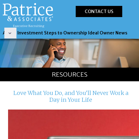
CONTACT US
About
Investment
Steps to Ownership
Ideal Owner
News
RESOURCES
Love What You Do, and You’ll Never Work a
Day in Your Life