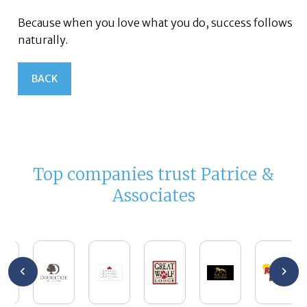
Because when you love what you do, success follows
naturally.
BACK
Top companies trust Patrice &
Associates