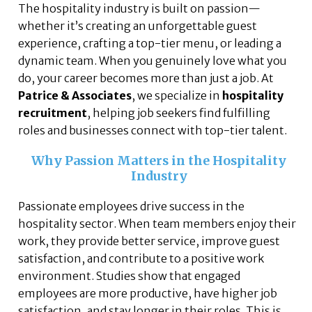
The hospitality industry is built on passion—
whether it’s creating an unforgettable guest
experience, crafting a top-tier menu, or leading a
dynamic team. When you genuinely love what you
do, your career becomes more than just a job. At
Patrice & Associates
, we specialize in
hospitality
recruitment
, helping job seekers find fulfilling
roles and businesses connect with top-tier talent.
Why Passion Matters in the Hospitality
Industry
Passionate employees drive success in the
hospitality sector. When team members enjoy their
work, they provide better service, improve guest
satisfaction, and contribute to a positive work
environment. Studies show that engaged
employees are more productive, have higher job
satisfaction, and stay longer in their roles. This is