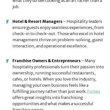
what they do see cooking as an art rather than a
job.
Hotel & Resort Managers
– Hospitality leaders
ensure guests enjoy seamless experiences, from
check-in to check-out. Those who excel in hotel
management thrive on problem-solving, guest
interaction, and operational excellence.
Franchise Owners & Entrepreneurs
– Many
hospitality professionals turn their passion into
ownership, running successful restaurants,
cafes, or hotels. When you love the industry,
managing your own business feels like a
fulfilling journey rather than just work.
Forbes
offers great insights into franchising
opportunities and what makes a successful
franchise owner.