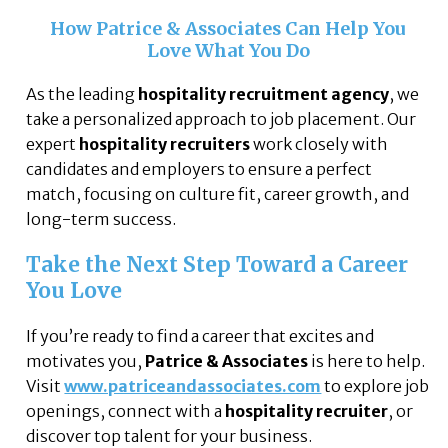
How Patrice & Associates Can Help You
Love What You Do
As the leading
hospitality recruitment agency
, we
take a personalized approach to job placement. Our
expert
hospitality recruiters
work closely with
candidates and employers to ensure a perfect
match, focusing on culture fit, career growth, and
long-term success.
Take the Next Step Toward a Career
You Love
If you’re ready to find a career that excites and
motivates you,
Patrice & Associates
is here to help.
Visit
www.patriceandassociates.com
to explore job
openings, connect with a
hospitality recruiter
, or
discover top talent for your business.