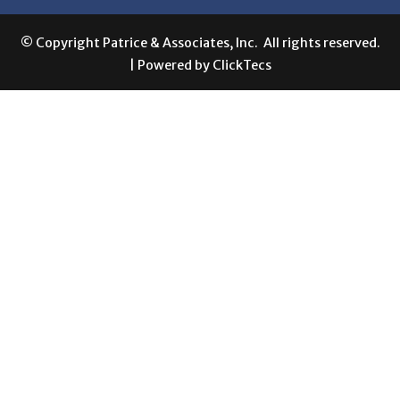
© Copyright Patrice & Associates, Inc. All rights reserved.
| Powered by
ClickTecs