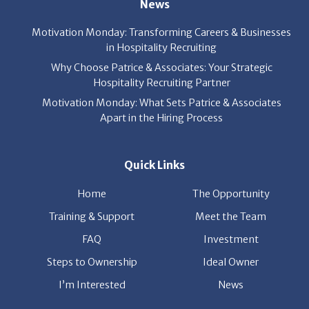
News
Motivation Monday: Transforming Careers & Businesses
in Hospitality Recruiting
Why Choose Patrice & Associates: Your Strategic
Hospitality Recruiting Partner
Motivation Monday: What Sets Patrice & Associates
Apart in the Hiring Process
Quick Links
Home
The Opportunity
Training & Support
Meet the Team
FAQ
Investment
Steps to Ownership
Ideal Owner
I’m Interested
News