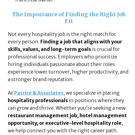
The Importance of Finding the Right Job
Fit
Not every hospitality job is the right match for
every person.
Finding a job that aligns with your
skills, values, and long-term goals
is crucial for
professional success. Employers who prioritize
hiring individuals passionate about their roles
experience lower turnover, higher productivity, and
a stronger brand reputation.
At
Patrice & Associates
, we specialize in placing
hospitality professionals
in positions where they
can grow and thrive. Whether you’re seeking a new
restaurant management job, hotel management
opportunity, or executive-level hospitality role
,
we help connect you with the right career path.