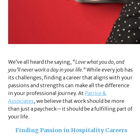
We’ve all heard the saying,
“Love what you do, and
you’ll never work a day in your life.”
While every job has
its challenges, finding a career that aligns with your
passions and strengths can make all the difference
in your professional journey. At
Patrice &
Associates
, we believe that work should be more
than just a paycheck—it should be a fulfilling part of
your life.
Finding Passion in Hospitality Careers