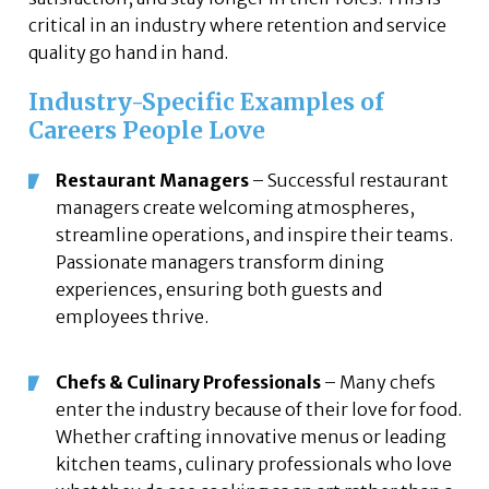
critical in an industry where retention and service
quality go hand in hand.
Industry-Specific Examples of
Careers People Love
Restaurant Managers
– Successful restaurant
managers create welcoming atmospheres,
streamline operations, and inspire their teams.
Passionate managers transform dining
experiences, ensuring both guests and
employees thrive.
Chefs & Culinary Professionals
– Many chefs
enter the industry because of their love for food.
Whether crafting innovative menus or leading
kitchen teams, culinary professionals who love