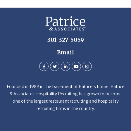
301-327-5059
Email
Founded in 1989 in the basement of Patrice's home, Patrice
& Associates Hospitality Recruiting has grown to become
one of the largest restaurant recruiting and hospitality
recruiting firms in the country.